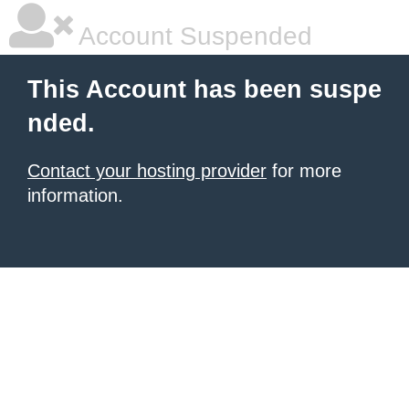
Account Suspended
This Account has been suspe
nded.
Contact your hosting provider
for more
information.