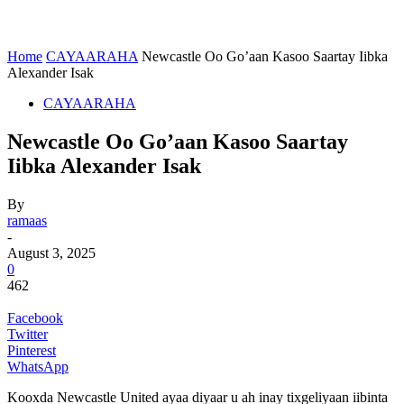
Home
CAYAARAHA
Newcastle Oo Go’aan Kasoo Saartay Iibka
Alexander Isak
CAYAARAHA
Newcastle Oo Go’aan Kasoo Saartay
Iibka Alexander Isak
By
ramaas
-
August 3, 2025
0
462
Facebook
Twitter
Pinterest
WhatsApp
Kooxda Newcastle United ayaa diyaar u ah inay tixgeliyaan iibinta