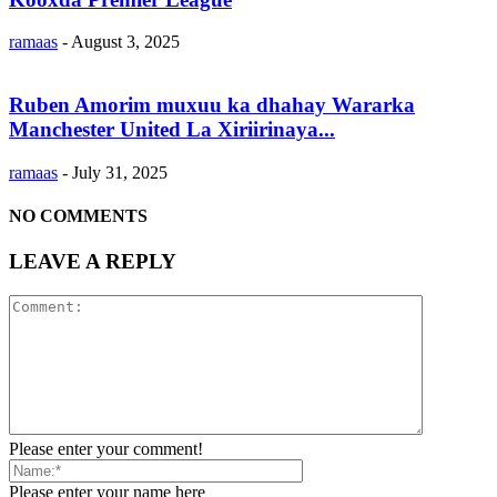
ramaas
-
August 3, 2025
Ruben Amorim muxuu ka dhahay Wararka
Manchester United La Xiriirinaya...
ramaas
-
July 31, 2025
NO COMMENTS
LEAVE A REPLY
Please enter your comment!
Please enter your name here