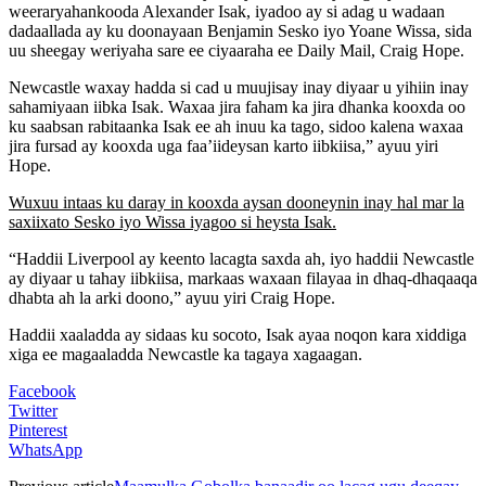
weeraryahankooda Alexander Isak, iyadoo ay si adag u wadaan
dadaallada ay ku doonayaan Benjamin Sesko iyo Yoane Wissa, sida
uu sheegay weriyaha sare ee ciyaaraha ee Daily Mail, Craig Hope.
Newcastle waxay hadda si cad u muujisay inay diyaar u yihiin inay
sahamiyaan iibka Isak. Waxaa jira faham ka jira dhanka kooxda oo
ku saabsan rabitaanka Isak ee ah inuu ka tago, sidoo kalena waxaa
jira fursad ay kooxda uga faa’iideysan karto iibkiisa,” ayuu yiri
Hope.
Wuxuu intaas ku daray in kooxda aysan dooneynin inay hal mar la
saxiixato Sesko iyo Wissa iyagoo si heysta Isak.
“Haddii Liverpool ay keento lacagta saxda ah, iyo haddii Newcastle
ay diyaar u tahay iibkiisa, markaas waxaan filayaa in dhaq-dhaqaaqa
dhabta ah la arki doono,” ayuu yiri Craig Hope.
Haddii xaaladda ay sidaas ku socoto, Isak ayaa noqon kara xiddiga
xiga ee magaaladda Newcastle ka tagaya xagaagan.
Facebook
Twitter
Pinterest
WhatsApp