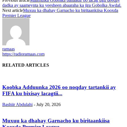
Previous article
Maamulka Gobolka banaadir oo lacag ugu deeqay
dadka ay saameynta ku yeesheen abaaraha ka jira Gobolka Awdal.
Next article
Muxuu ka dhahay Garnacho ku biritaankiisa Kooxda
Premier League
ramaas
https://radioramaas.com
RELATED ARTICLES
Koobka Adduunka 2026 oo noqday tartankii ay
FIFA ku bixisay lacagtii...
Bashiir Abdulahi
-
July 20, 2026
Muxuu ka dhahay Garnacho ku biritaankiisa
Kooxda Premier League