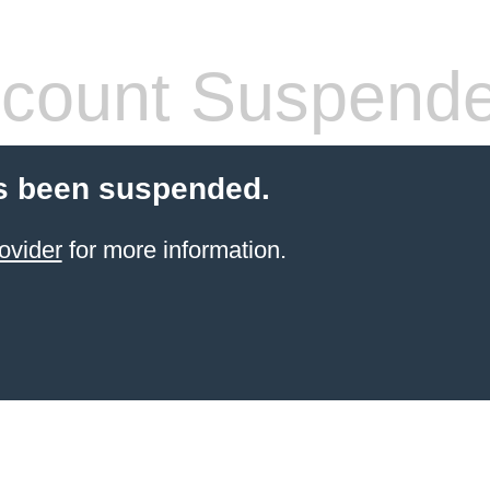
count Suspend
s been suspended.
ovider
for more information.