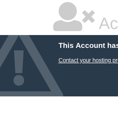
Ac
This Account ha
Contact your hosting pr