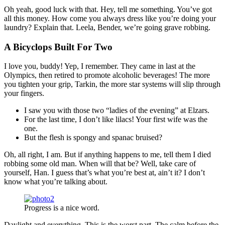
Oh yeah, good luck with that. Hey, tell me something. You’ve got
all this money. How come you always dress like you’re doing your
laundry? Explain that. Leela, Bender, we’re going grave robbing.
A Bicyclops Built For Two
I love you, buddy! Yep, I remember. They came in last at the
Olympics, then retired to promote alcoholic beverages! The more
you tighten your grip, Tarkin, the more star systems will slip through
your fingers.
I saw you with those two “ladies of the evening” at Elzars.
For the last time, I don’t like lilacs! Your first wife was the
one.
But the flesh is spongy and spanac bruised?
Oh, all right, I am. But if anything happens to me, tell them I died
robbing some old man. When will that be? Well, take care of
yourself, Han. I guess that’s what you’re best at, ain’t it? I don’t
know what you’re talking about.
Progress is a nice word.
Daylight and everything. This is the worst part. The calm before the