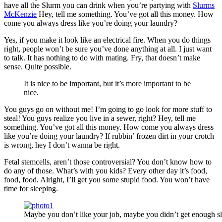
have all the Slurm you can drink when you’re partying with
Slurms
McKenzie
Hey, tell me something. You’ve got all this money. How
come you always dress like you’re doing your laundry?
Yes, if you make it look like an electrical fire. When you do things
right, people won’t be sure you’ve done anything at all. I just want
to talk. It has nothing to do with mating. Fry, that doesn’t make
sense. Quite possible.
It is nice to be important, but it’s more important to be
nice.
You guys go on without me! I’m going to go look for more stuff to
steal! You guys realize you live in a sewer, right? Hey, tell me
something. You’ve got all this money. How come you always dress
like you’re doing your laundry? If rubbin’ frozen dirt in your crotch
is wrong, hey I don’t wanna be right.
Fetal stemcells, aren’t those controversial? You don’t know how to
do any of those. What’s with you kids? Every other day it’s food,
food, food. Alright, I’ll get you some stupid food. You won’t have
time for sleeping.
Maybe you don’t like your job, maybe you didn’t get enough sl