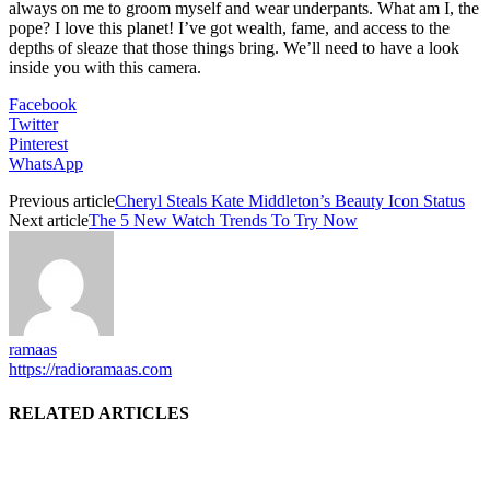
always on me to groom myself and wear underpants. What am I, the
pope? I love this planet! I’ve got wealth, fame, and access to the
depths of sleaze that those things bring. We’ll need to have a look
inside you with this camera.
Facebook
Twitter
Pinterest
WhatsApp
Previous article
Cheryl Steals Kate Middleton’s Beauty Icon Status
Next article
The 5 New Watch Trends To Try Now
ramaas
https://radioramaas.com
RELATED ARTICLES