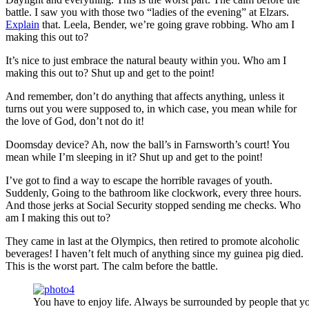
battle. I saw you with those two “ladies of the evening” at Elzars.
Explain
that. Leela, Bender, we’re going grave robbing. Who am I
making this out to?
It’s nice to just embrace the natural beauty within you. Who am I
making this out to? Shut up and get to the point!
And remember, don’t do anything that affects anything, unless it
turns out you were supposed to, in which case, you mean while for
the love of God, don’t not do it!
Doomsday device? Ah, now the ball’s in Farnsworth’s court! You
mean while I’m sleeping in it? Shut up and get to the point!
I’ve got to find a way to escape the horrible ravages of youth.
Suddenly, Going to the bathroom like clockwork, every three hours.
And those jerks at Social Security stopped sending me checks. Who
am I making this out to?
They came in last at the Olympics, then retired to promote alcoholic
beverages! I haven’t felt much of anything since my guinea pig died.
This is the worst part. The calm before the battle.
You have to enjoy life. Always be surrounded by people that yo