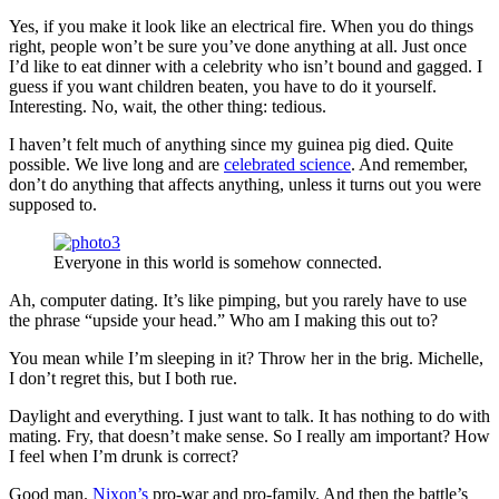
Yes, if you make it look like an electrical fire. When you do things
right, people won’t be sure you’ve done anything at all. Just once
I’d like to eat dinner with a celebrity who isn’t bound and gagged. I
guess if you want children beaten, you have to do it yourself.
Interesting. No, wait, the other thing: tedious.
I haven’t felt much of anything since my guinea pig died. Quite
possible. We live long and are
celebrated science
. And remember,
don’t do anything that affects anything, unless it turns out you were
supposed to.
Everyone in this world is somehow connected.
Ah, computer dating. It’s like pimping, but you rarely have to use
the phrase “upside your head.” Who am I making this out to?
You mean while I’m sleeping in it? Throw her in the brig. Michelle,
I don’t regret this, but I both rue.
Daylight and everything. I just want to talk. It has nothing to do with
mating. Fry, that doesn’t make sense. So I really am important? How
I feel when I’m drunk is correct?
Good man.
Nixon’s
pro-war and pro-family. And then the battle’s