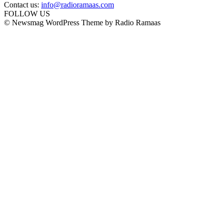
Contact us:
info@radioramaas.com
FOLLOW US
© Newsmag WordPress Theme by Radio Ramaas