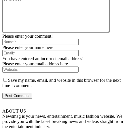
Please enter your comment!
Please enter your name here
You have entered an incorrect email address!
Please enter your email address here
Save my name, email, and website in this browser for the next
time I comment.
ABOUT US
Newsmag is your news, entertainment, music fashion website. We
provide you with the latest breaking news and videos straight from
the entertainment industry.