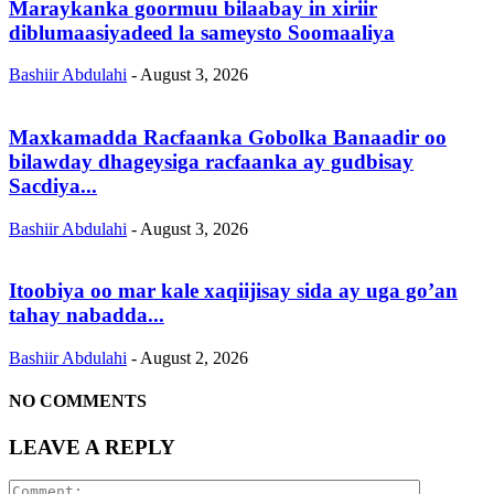
Maraykanka goormuu bilaabay in xiriir
diblumaasiyadeed la sameysto Soomaaliya
Bashiir Abdulahi
-
August 3, 2026
Maxkamadda Racfaanka Gobolka Banaadir oo
bilawday dhageysiga racfaanka ay gudbisay
Sacdiya...
Bashiir Abdulahi
-
August 3, 2026
Itoobiya oo mar kale xaqiijisay sida ay uga go’an
tahay nabadda...
Bashiir Abdulahi
-
August 2, 2026
NO COMMENTS
LEAVE A REPLY