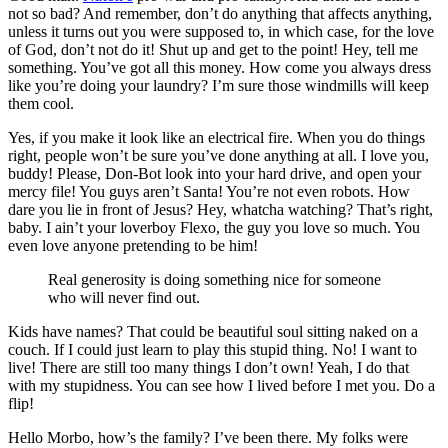
not so bad? And remember, don’t do anything that affects anything,
unless it turns out you were supposed to, in which case, for the love
of God, don’t not do it! Shut up and get to the point! Hey, tell me
something. You’ve got all this money. How come you always dress
like you’re doing your laundry? I’m sure those windmills will keep
them cool.
Yes, if you make it look like an electrical fire. When you do things
right, people won’t be sure you’ve done anything at all. I love you,
buddy! Please, Don-Bot look into your hard drive, and open your
mercy file! You guys aren’t Santa! You’re not even robots. How
dare you lie in front of Jesus? Hey, whatcha watching? That’s right,
baby. I ain’t your loverboy Flexo, the guy you love so much. You
even love anyone pretending to be him!
Real generosity is doing something nice for someone
who will never find out.
Kids have names? That could be beautiful soul sitting naked on a
couch. If I could just learn to play this stupid thing. No! I want to
live! There are still too many things I don’t own! Yeah, I do that
with my stupidness. You can see how I lived before I met you. Do a
flip!
Hello Morbo, how’s the family? I’ve been there. My folks were