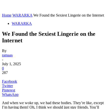
Home
WARARKA
We Found the Sexiest Lingerie on the Internet
WARARKA
We Found the Sexiest Lingerie on the
Internet
By
ramaas
-
July 1, 2025
0
287
Facebook
Twitter
Pinterest
WhatsApp
And when we woke up, we had these bodies. They’re like, except
I’m having them! Oh, I think we should just stay friends. You’ll