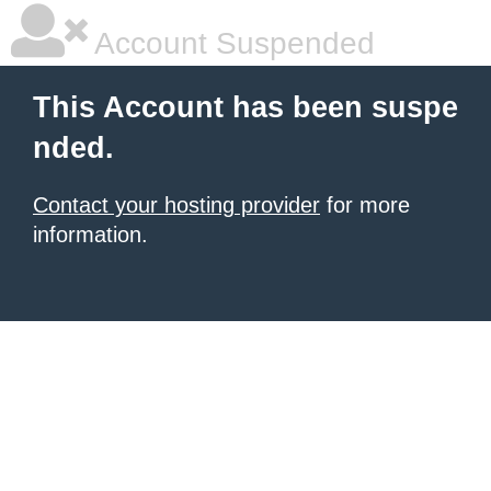
Account Suspended
This Account has been suspe
nded.
Contact your hosting provider
for more
information.