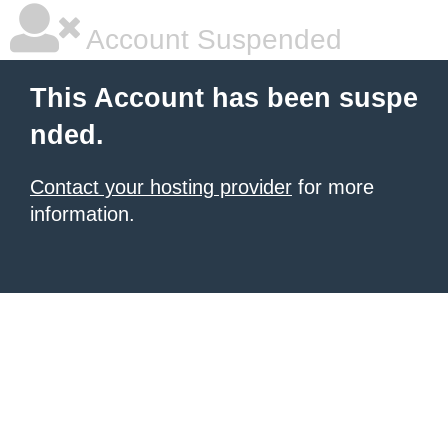
Account Suspended
This Account has been suspe
nded.
Contact your hosting provider
for more
information.