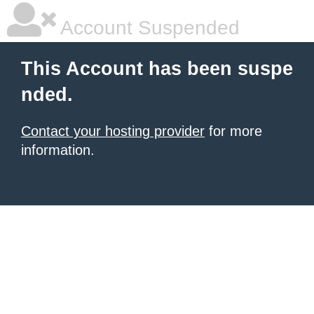
Account Suspended
This Account has been suspe
nded.
Contact your hosting provider
for more
information.