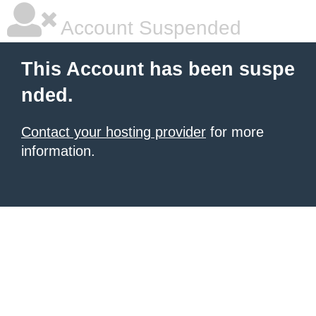
Account Suspended
This Account has been suspe
nded.
Contact your hosting provider
for more
information.