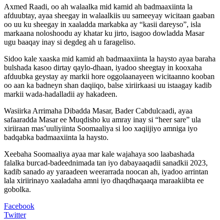
Axmed Raadi, oo ah walaalka mid kamid ah badmaaxiinta la
afduubtay, ayaa sheegay in walaalkiis uu sameeyay wicitaan gaaban
oo uu ku sheegay in xaaladda markabka ay “kasii dareyso”, isla
markaana noloshoodu ay khatar ku jirto, isagoo dowladda Masar
ugu baaqay inay si degdeg ah u farageliso.
Sidoo kale xaaska mid kamid ah badmaaxiinta la haysto ayaa baraha
bulshada kasoo dirtay qaylo-dhaan, iyadoo sheegtay in kooxaha
afduubka geystay ay markii hore oggolaanayeen wicitaanno kooban
oo aan ka badneyn shan daqiiqo, balse xiriirkaasi uu istaagay kadib
markii wada-hadalladii ay hakadeen.
Wasiirka Arrimaha Dibadda Masar, Bader Cabdulcaadi, ayaa
safaaradda Masar ee Muqdisho ku amray inay si “heer sare” ula
xiriiraan mas’uuliyiinta Soomaaliya si loo xaqiijiyo amniga iyo
badqabka badmaaxiinta la haysto.
Xeebaha Soomaaliya ayaa mar kale wajahaya soo laabashada
falalka burcad-badeednimada tan iyo dabayaaqadii sanadkii 2023,
kadib sanado ay yaraadeen weerarrada noocan ah, iyadoo arrintan
lala xiriirinayo xaaladaha amni iyo dhaqdhaqaaqa maraakiibta ee
gobolka.
Facebook
Twitter