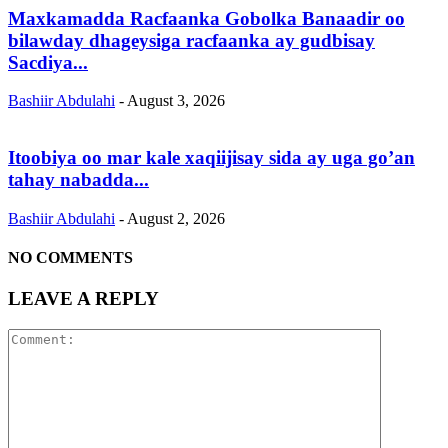
Maxkamadda Racfaanka Gobolka Banaadir oo
bilawday dhageysiga racfaanka ay gudbisay
Sacdiya...
Bashiir Abdulahi
-
August 3, 2026
Itoobiya oo mar kale xaqiijisay sida ay uga go’an
tahay nabadda...
Bashiir Abdulahi
-
August 2, 2026
NO COMMENTS
LEAVE A REPLY