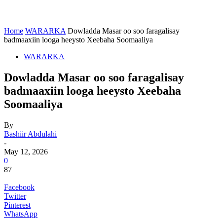
Home
WARARKA
Dowladda Masar oo soo faragalisay
badmaaxiin looga heeysto Xeebaha Soomaaliya
WARARKA
Dowladda Masar oo soo faragalisay
badmaaxiin looga heeysto Xeebaha
Soomaaliya
By
Bashiir Abdulahi
-
May 12, 2026
0
87
Facebook
Twitter
Pinterest
WhatsApp