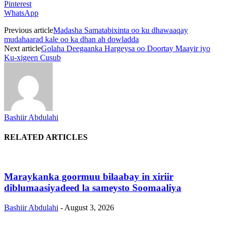
Pinterest
WhatsApp
Previous article
Madasha Samatabixinta oo ku dhawaaqay
mudahaarad kale oo ka dhan ah dowladda
Next article
Golaha Deegaanka Hargeysa oo Doortay Maayir iyo
Ku-xigeen Cusub
Bashiir Abdulahi
RELATED ARTICLES
Maraykanka goormuu bilaabay in xiriir
diblumaasiyadeed la sameysto Soomaaliya
Bashiir Abdulahi
-
August 3, 2026