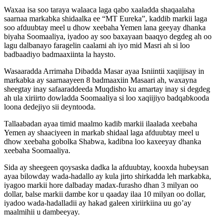
Waxaa isa soo taraya walaaca laga qabo xaaladda shaqaalaha
saarnaa markabka shidaalka ee “MT Eureka”, kaddib markii laga
soo afduubtay meel u dhow xeebaha Yemen lana geeyay dhanka
biyaha Soomaaliya, iyadoo ay soo baxayaan baaqyo degdeg ah oo
lagu dalbanayo faragelin caalami ah iyo mid Masri ah si loo
badbaadiyo badmaaxiinta la haysto.
Wasaaradda Arrimaha Dibadda Masar ayaa Isniintii xaqiijisay in
markabka ay saarnaayeen 8 badmaaxiin Masaari ah, waxayna
sheegtay inay safaaraddeeda Muqdisho ku amartay inay si degdeg
ah ula xiriirto dowladda Soomaaliya si loo xaqiijiyo badqabkooda
loona dedejiyo sii deyntooda.
Tallaabadan ayaa timid maalmo kadib markii ilaalada xeebaha
Yemen ay shaaciyeen in markab shidaal laga afduubtay meel u
dhow xeebaha gobolka Shabwa, kadibna loo kaxeeyay dhanka
xeebaha Soomaaliya.
Sida ay sheegeen qoysaska dadka la afduubtay, kooxda hubeysan
ayaa bilowday wada-hadallo ay kula jirto shirkadda leh markabka,
iyagoo markii hore dalbaday madax-furasho dhan 3 milyan oo
dollar, balse markii dambe kor u qaaday ilaa 10 milyan oo dollar,
iyadoo wada-hadalladii ay hakad galeen xiriirkiina uu go’ay
maalmihii u dambeeyay.