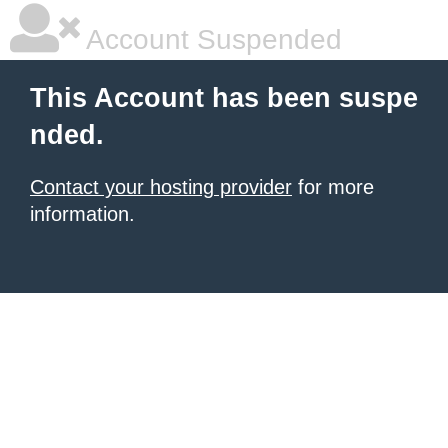
Account Suspended
This Account has been suspe
nded.
Contact your hosting provider
for more
information.