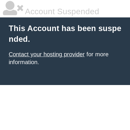
Account Suspended
This Account has been suspe
nded.
Contact your hosting provider
for more
information.