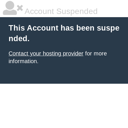
Account Suspended
This Account has been suspe
nded.
Contact your hosting provider
for more
information.