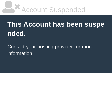
Account Suspended
This Account has been suspe
nded.
Contact your hosting provider
for more
information.