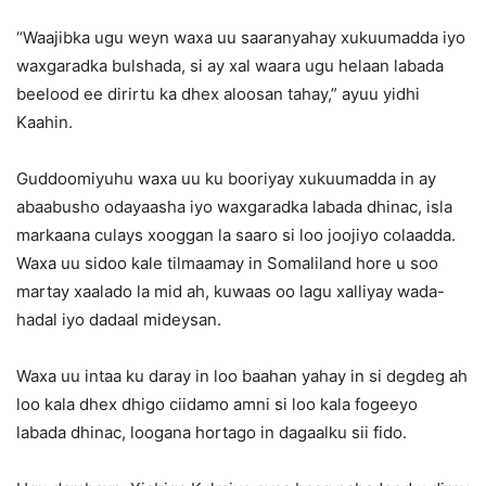
“Waajibka ugu weyn waxa uu saaranyahay xukuumadda iyo
waxgaradka bulshada, si ay xal waara ugu helaan labada
beelood ee dirirtu ka dhex aloosan tahay,” ayuu yidhi
Kaahin.
Guddoomiyuhu waxa uu ku booriyay xukuumadda in ay
abaabusho odayaasha iyo waxgaradka labada dhinac, isla
markaana culays xooggan la saaro si loo joojiyo colaadda.
Waxa uu sidoo kale tilmaamay in Somaliland hore u soo
martay xaalado la mid ah, kuwaas oo lagu xalliyay wada-
hadal iyo dadaal mideysan.
Waxa uu intaa ku daray in loo baahan yahay in si degdeg ah
loo kala dhex dhigo ciidamo amni si loo kala fogeeyo
labada dhinac, loogana hortago in dagaalku sii fido.