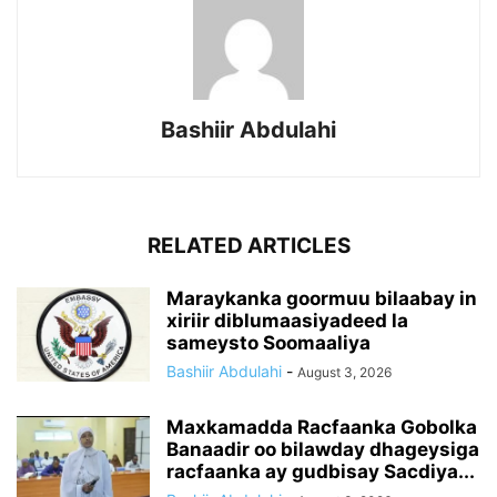
Bashiir Abdulahi
RELATED ARTICLES
Maraykanka goormuu bilaabay in
xiriir diblumaasiyadeed la
sameysto Soomaaliya
Bashiir Abdulahi
-
August 3, 2026
Maxkamadda Racfaanka Gobolka
Banaadir oo bilawday dhageysiga
racfaanka ay gudbisay Sacdiya...