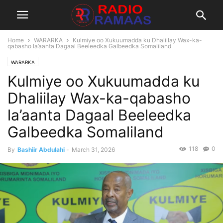
Home
WARARKA
Kulmiye oo Xukuumadda ku Dhaliilay Wax-ka-
qabasho la’aanta Dagaal Beeleedka Galbeedka Somaliland
WARARKA
Kulmiye oo Xukuumadda ku
Dhaliilay Wax-ka-qabasho
la’aanta Dagaal Beeleedka
Galbeedka Somaliland
118
0
By
Bashiir Abdulahi
-
March 31, 2026