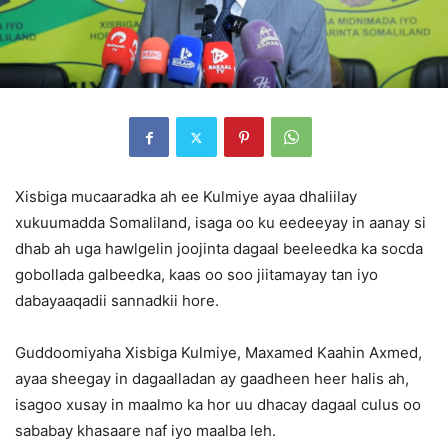
Xisbiga mucaaradka ah ee Kulmiye ayaa dhaliilay
xukuumadda Somaliland, isaga oo ku eedeeyay in aanay si
dhab ah uga hawlgelin joojinta dagaal beeleedka ka socda
gobollada galbeedka, kaas oo soo jiitamayay tan iyo
dabayaaqadii sannadkii hore.
Guddoomiyaha Xisbiga Kulmiye, Maxamed Kaahin Axmed,
ayaa sheegay in dagaalladan ay gaadheen heer halis ah,
isagoo xusay in maalmo ka hor uu dhacay dagaal culus oo
sababay khasaare naf iyo maalba leh.