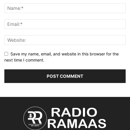
Save my name, email, and website in this browser for the
next time I comment.