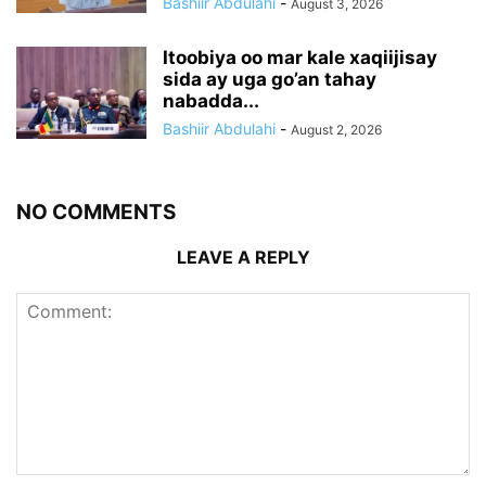
Bashiir Abdulahi
-
August 3, 2026
Itoobiya oo mar kale xaqiijisay
sida ay uga go’an tahay
nabadda...
Bashiir Abdulahi
-
August 2, 2026
NO COMMENTS
LEAVE A REPLY