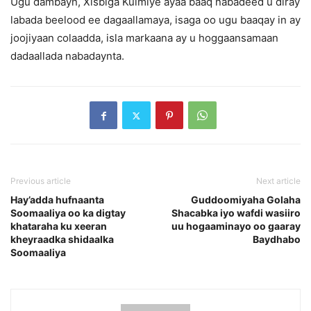
Ugu dambayn, Xisbiga Kulmiye ayaa baaq nabadeed u diray
labada beelood ee dagaallamaya, isaga oo ugu baaqay in ay
joojiyaan colaadda, isla markaana ay u hoggaansamaan
dadaallada nabadaynta.
Previous article
Next article
Hay’adda hufnaanta
Guddoomiyaha Golaha
Soomaaliya oo ka digtay
Shacabka iyo wafdi wasiiro
khataraha ku xeeran
uu hogaaminayo oo gaaray
kheyraadka shidaalka
Baydhabo
Soomaaliya