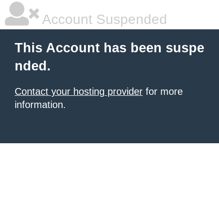
Account Suspended
This Account has been suspe
nded.
Contact your hosting provider
for more
information.