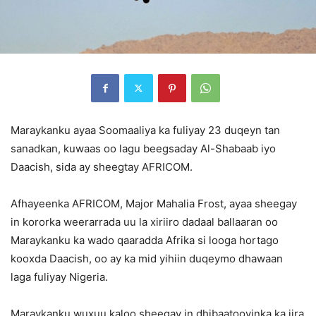
Maraykanku ayaa Soomaaliya ka fuliyay 23 duqeyn tan
sanadkan, kuwaas oo lagu beegsaday Al-Shabaab iyo
Daacish, sida ay sheegtay AFRICOM.
Afhayeenka AFRICOM, Major Mahalia Frost, ayaa sheegay
in kororka weerarrada uu la xiriiro dadaal ballaaran oo
Maraykanku ka wado qaaradda Afrika si looga hortago
kooxda Daacish, oo ay ka mid yihiin duqeymo dhawaan
laga fuliyay Nigeria.
Maraykanku wuxuu kaloo sheegay in dhibaatooyinka ka jira