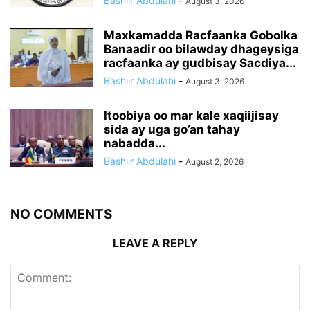
Bashiir Abdulahi
-
August 3, 2026
Maxkamadda Racfaanka Gobolka
Banaadir oo bilawday dhageysiga
racfaanka ay gudbisay Sacdiya...
Bashiir Abdulahi
-
August 3, 2026
Itoobiya oo mar kale xaqiijisay
sida ay uga go’an tahay
nabadda...
Bashiir Abdulahi
-
August 2, 2026
NO COMMENTS
LEAVE A REPLY