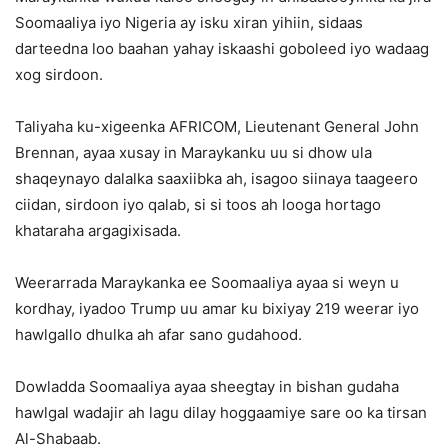
Soomaaliya iyo Nigeria ay isku xiran yihiin, sidaas
darteedna loo baahan yahay iskaashi goboleed iyo wadaag
xog sirdoon.
Taliyaha ku-xigeenka AFRICOM, Lieutenant General John
Brennan, ayaa xusay in Maraykanku uu si dhow ula
shaqeynayo dalalka saaxiibka ah, isagoo siinaya taageero
ciidan, sirdoon iyo qalab, si si toos ah looga hortago
khataraha argagixisada.
Weerarrada Maraykanka ee Soomaaliya ayaa si weyn u
kordhay, iyadoo Trump uu amar ku bixiyay 219 weerar iyo
hawlgallo dhulka ah afar sano gudahood.
Dowladda Soomaaliya ayaa sheegtay in bishan gudaha
hawlgal wadajir ah lagu dilay hoggaamiye sare oo ka tirsan
Al-Shabaab.