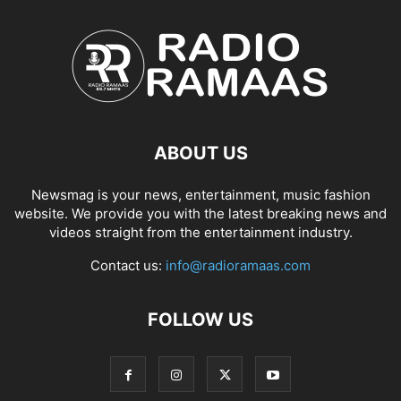
ABOUT US
Newsmag is your news, entertainment, music fashion
website. We provide you with the latest breaking news and
videos straight from the entertainment industry.
Contact us:
info@radioramaas.com
FOLLOW US