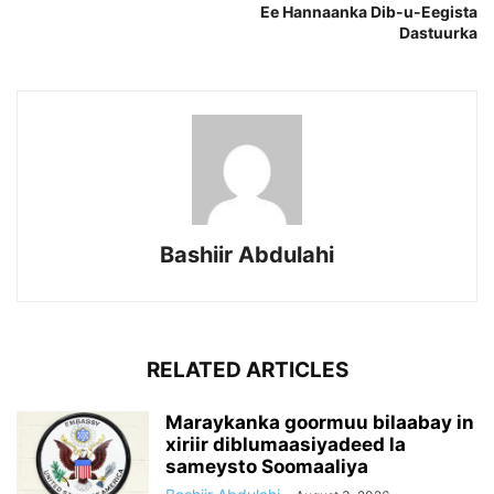
Ee Hannaanka Dib-u-Eegista
Dastuurka
Bashiir Abdulahi
RELATED ARTICLES
Maraykanka goormuu bilaabay in
xiriir diblumaasiyadeed la
sameysto Soomaaliya