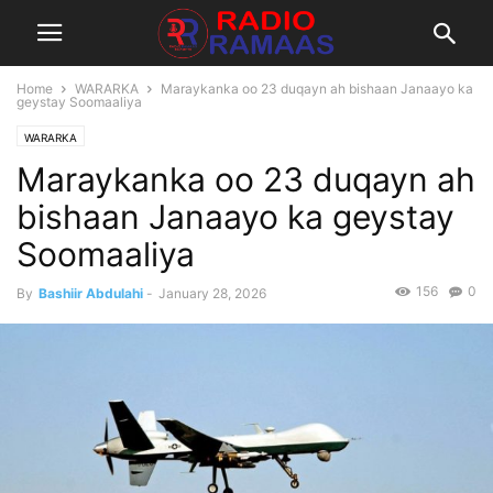
Home
WARARKA
Maraykanka oo 23 duqayn ah bishaan Janaayo ka
geystay Soomaaliya
WARARKA
Maraykanka oo 23 duqayn ah
bishaan Janaayo ka geystay
Soomaaliya
156
0
By
Bashiir Abdulahi
-
January 28, 2026