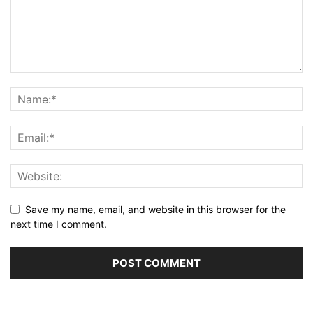
Save my name, email, and website in this browser for the
next time I comment.