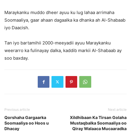
Maraykanku muddo dheer ayuu ku lug lahaa arrimaha
Soomaaliya, gaar ahaan dagaalka ka dhanka ah Al-Shabaab
iyo Daacish.
Tan iyo bartamihii 2000-meeyadii ayuu Maraykanku
weerarro ka fulinayay dalka, kaddib markii Al-Shabaab ay
soo baxday.
Previous article
Next article
Qorshaha Gargaarka
Xildhibaan Ka Tirsan Golaha
Soomaaliya oo Hoos u
Mustaqbalka Soomaaliya oo
Dhacay
Qiray Walaaca Mucaaradka