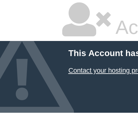
Ac
This Account ha
Contact your hosting pr