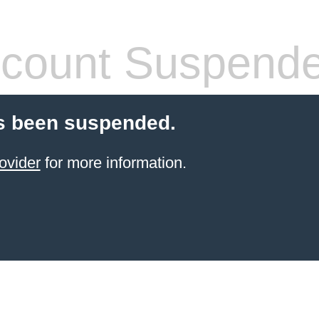
count Suspend
s been suspended.
ovider
for more information.