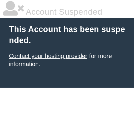
Account Suspended
This Account has been suspe
nded.
Contact your hosting provider
for more
information.