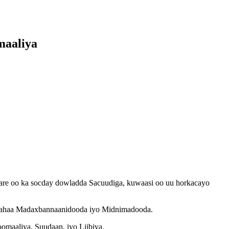
maaliya
re oo ka socday dowladda Sacuudiga, kuwaasi oo uu horkacayo
ri lahaa Madaxbannaanidooda iyo Midnimadooda.
maaliya, Suudaan, iyo Liibiya.