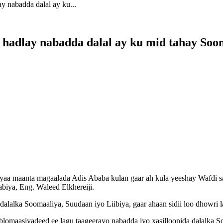
 nabadda dalal ay ku...
 hadlay nabadda dalal ay ku mid tahay Soo
 maanta magaalada Adis Ababa kulan gaar ah kula yeeshay Wafdi sa
iya, Eng. Waleed Elkhereiji.
 dalalka Soomaaliya, Suudaan iyo Liibiya, gaar ahaan sidii loo dhow
aasiyadeed ee lagu taageerayo nabadda iyo xasilloonida dalalka Soo