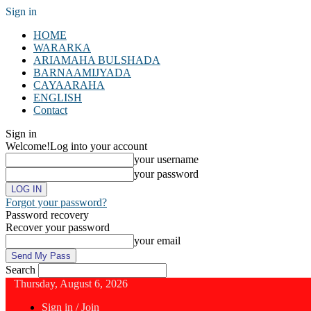
Sign in
HOME
WARARKA
ARIAMAHA BULSHADA
BARNAAMIJYADA
CAYAARAHA
ENGLISH
Contact
Sign in
Welcome!
Log into your account
your username
your password
Forgot your password?
Password recovery
Recover your password
your email
Search
Thursday, August 6, 2026
Sign in / Join