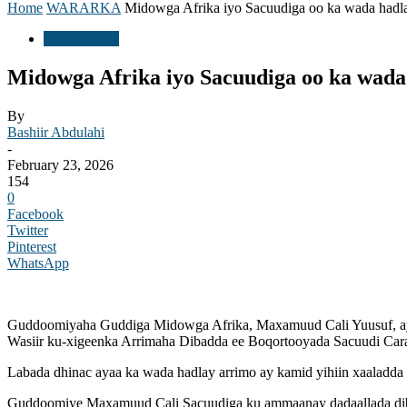
Home
WARARKA
Midowga Afrika iyo Sacuudiga oo ka wada hadlay
WARARKA
Midowga Afrika iyo Sacuudiga oo ka wada
By
Bashiir Abdulahi
-
February 23, 2026
154
0
Facebook
Twitter
Pinterest
WhatsApp
Guddoomiyaha Guddiga Midowga Afrika, Maxamuud Cali Yuusuf, ayaa
Wasiir ku-xigeenka Arrimaha Dibadda ee Boqortooyada Sacuudi Carab
Labada dhinac ayaa ka wada hadlay arrimo ay kamid yihiin xaaladda
Guddoomiye Maxamuud Cali Sacuudiga ku ammaanay dadaallada diblom