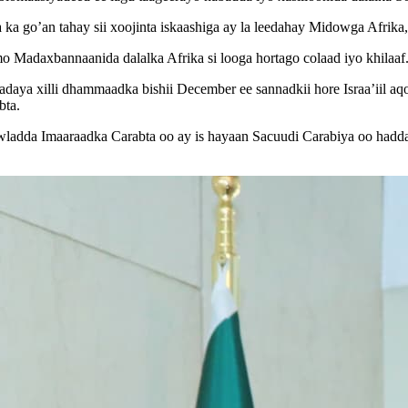
 ka go’an tahay sii xoojinta iskaashiga ay la leedahay Midowga Afrik
mo Madaxbannaanida dalalka Afrika si looga hortago colaad iyo khilaaf
aya xilli dhammaadka bishii December ee sannadkii hore Israa’iil aq
bta.
wladda Imaaraadka Carabta oo ay is hayaan Sacuudi Carabiya oo hadda