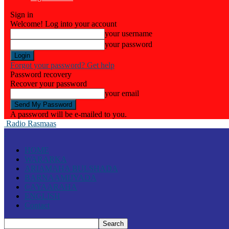
Sign in
Welcome! Log into your account
your username
your password
Forgot your password? Get help
Password recovery
Recover your password
your email
A password will be e-mailed to you.
Radio Rasmaas
HOME
WARARKA
ARIAMAHA BULSHADA
BARNAAMIJYADA
CAYAARAHA
ENGLISH
Contact