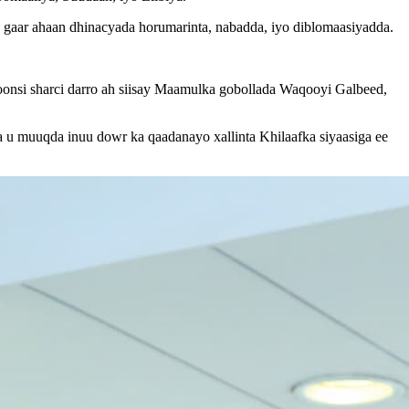
a, gaar ahaan dhinacyada horumarinta, nabadda, iyo diblomaasiyadda.
.
oonsi sharci darro ah siisay Maamulka gobollada Waqooyi Galbeed,
 u muuqda inuu dowr ka qaadanayo xallinta Khilaafka siyaasiga ee