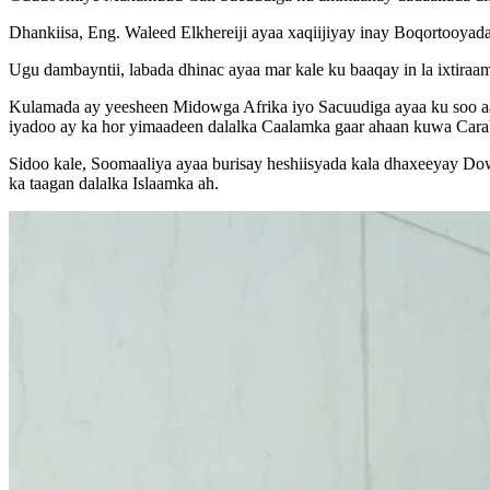
Dhankiisa, Eng. Waleed Elkhereiji ayaa xaqiijiyay inay Boqortooyada
Ugu dambayntii, labada dhinac ayaa mar kale ku baaqay in la ixtiraa
Kulamada ay yeesheen Midowga Afrika iyo Sacuudiga ayaa ku soo aad
iyadoo ay ka hor yimaadeen dalalka Caalamka gaar ahaan kuwa Cara
Sidoo kale, Soomaaliya ayaa burisay heshiisyada kala dhaxeeyay Do
ka taagan dalalka Islaamka ah.