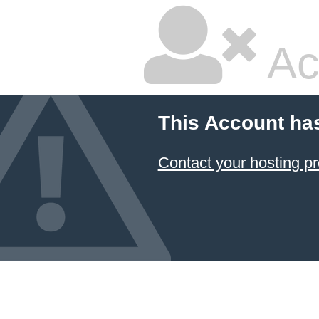
Ac
This Account ha
Contact your hosting pr