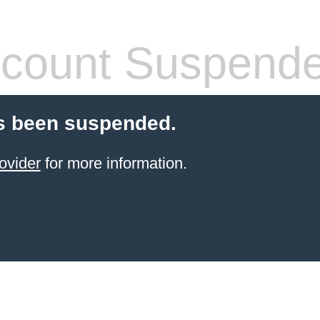
count Suspend
s been suspended.
ovider
for more information.