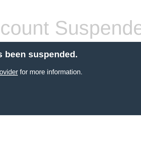
count Suspend
s been suspended.
ovider
for more information.