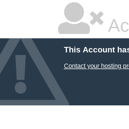
Ac
This Account ha
Contact your hosting pr