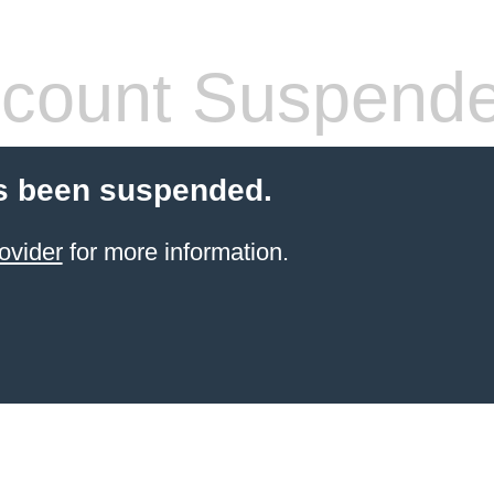
count Suspend
s been suspended.
ovider
for more information.