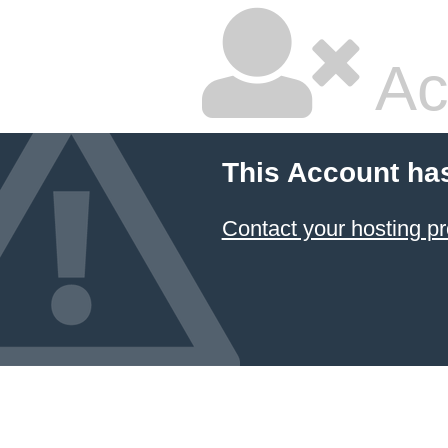
Ac
This Account ha
Contact your hosting pr