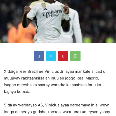
Xiddiga reer Brazil ee Vinicius Jr. ayaa mar kale si cad u
muujiyay rabitaankiisa ah inuu sii joogo Real Madrid,
isagoo meesha ka saaray wararka ku saabsan inuu ka
tagayo kooxda
Sida ay warinayso AS, Vinicius ayaa dareemaya in si weyn
looga qiimeeyo gudaha kooxda, wuxuuna rumeysan yahay