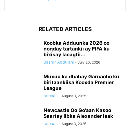
RELATED ARTICLES
Koobka Adduunka 2026 oo
noqday tartankii ay FIFA ku
bixisay lacagtii...
Bashiir Abdulahi
-
July 20, 2026
Muxuu ka dhahay Garnacho ku
biritaankiisa Kooxda Premier
League
ramaas
-
August 3, 2025
Newcastle Oo Go’aan Kasoo
Saartay Iibka Alexander Isak
ramaas
-
August 3, 2025