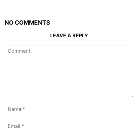
NO COMMENTS
LEAVE A REPLY