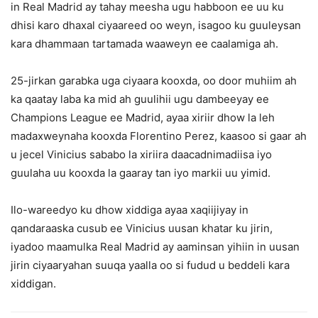
in Real Madrid ay tahay meesha ugu habboon ee uu ku
dhisi karo dhaxal ciyaareed oo weyn, isagoo ku guuleysan
kara dhammaan tartamada waaweyn ee caalamiga ah.
25-jirkan garabka uga ciyaara kooxda, oo door muhiim ah
ka qaatay laba ka mid ah guulihii ugu dambeeyay ee
Champions League ee Madrid, ayaa xiriir dhow la leh
madaxweynaha kooxda Florentino Perez, kaasoo si gaar ah
u jecel Vinicius sababo la xiriira daacadnimadiisa iyo
guulaha uu kooxda la gaaray tan iyo markii uu yimid.
Ilo-wareedyo ku dhow xiddiga ayaa xaqiijiyay in
qandaraaska cusub ee Vinicius uusan khatar ku jirin,
iyadoo maamulka Real Madrid ay aaminsan yihiin in uusan
jirin ciyaaryahan suuqa yaalla oo si fudud u beddeli kara
xiddigan.