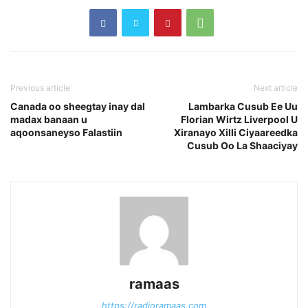
Previous article
Next article
Canada oo sheegtay inay dal
Lambarka Cusub Ee Uu
madax banaan u
Florian Wirtz Liverpool U
aqoonsaneyso Falastiin
Xiranayo Xilli Ciyaareedka
Cusub Oo La Shaaciyay
ramaas
https://radioramaas.com