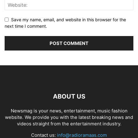
Save my name, email, and website in this browser for the
next time I comment.
ABOUT US
Newsmag is your news, entertainment, music fashion
website. We provide you with the latest breaking news and
videos straight from the entertainment industry.
Contact us:
info@radioramaas.com