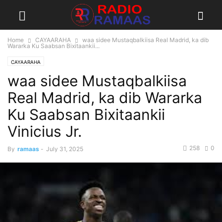
Home
CAYAARAHA
waa sidee Mustaqbalkiisa Real Madrid, ka dib
Wararka Ku Saabsan Bixitaankii...
CAYAARAHA
waa sidee Mustaqbalkiisa
Real Madrid, ka dib Wararka
Ku Saabsan Bixitaankii
Vinicius Jr.
258
0
By
ramaas
-
July 31, 2025