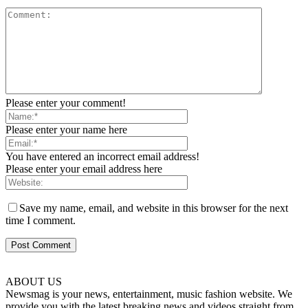
Please enter your comment!
Please enter your name here
You have entered an incorrect email address!
Please enter your email address here
Save my name, email, and website in this browser for the next
time I comment.
ABOUT US
Newsmag is your news, entertainment, music fashion website. We
provide you with the latest breaking news and videos straight from