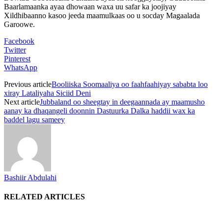
Baarlamaanka ayaa dhowaan waxa uu safar ka joojiyay
Xildhibaanno kasoo jeeda maamulkaas oo u socday Magaalada
Garoowe.
Facebook
Twitter
Pinterest
WhatsApp
Previous article
Booliiska Soomaaliya oo faahfaahiyay sababta loo
xiray Lataliyaha Siciid Deni
Next article
Jubbaland oo sheegtay in deegaannada ay maamusho
aanay ka dhaqangeli doonnin Dastuurka Dalka haddii wax ka
baddel lagu sameey
Bashiir Abdulahi
RELATED ARTICLES