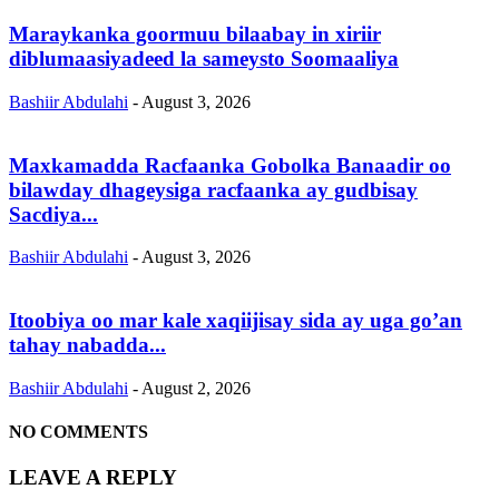
Maraykanka goormuu bilaabay in xiriir
diblumaasiyadeed la sameysto Soomaaliya
Bashiir Abdulahi
-
August 3, 2026
Maxkamadda Racfaanka Gobolka Banaadir oo
bilawday dhageysiga racfaanka ay gudbisay
Sacdiya...
Bashiir Abdulahi
-
August 3, 2026
Itoobiya oo mar kale xaqiijisay sida ay uga go’an
tahay nabadda...
Bashiir Abdulahi
-
August 2, 2026
NO COMMENTS
LEAVE A REPLY