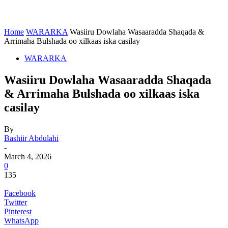
Home
WARARKA
Wasiiru Dowlaha Wasaaradda Shaqada &
Arrimaha Bulshada oo xilkaas iska casilay
WARARKA
Wasiiru Dowlaha Wasaaradda Shaqada
& Arrimaha Bulshada oo xilkaas iska
casilay
By
Bashiir Abdulahi
-
March 4, 2026
0
135
Facebook
Twitter
Pinterest
WhatsApp