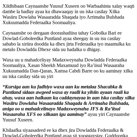
Xildhibaan Caynaanshe Yuusuf Xuseen oo Warbaahinta xalay waqti
dambe la hadlay ayaa ku dhawaaqay in uu iska casilay Xilka
Wasiiru Dowlaha Wasaaradda Shaqada iyo Arrimaha Bulshada
Xukuumadda Federaalka Soomaaliya.
Caynaanshe oo deegaan doorashadiisu tahay Gobolka Bari ee
Dowlad-Goboleedka Puntland ayaa sheegay in uu isu casilay
sababo la xiriira doodda ka dhex jirta Federaalka iyo maamulka ku
metalo Dowladda Dhexe sida uu hadalka u dhigay.
Waxa uu u mahadceliyay Madaxweynaha Dowladda Federaalka
Soomaaliya, Xasan Sheekh Maxamuud iyo Ra’iisul Wasaaraha
Xukuumadda Dan-Qaran, Xamsa Cabdi Barre oo ku aaminay xilka
uu iska casilay sida uu yiri
“Kursiga aan ku fadhiyo waxa aan ku metalaa Shacabka &
Puntland sidaas awgeed waxa ay raalli ka yihiin ayaan raali ka
ahay, waxa aan halkaan ku caddaynayaa in aan iska casilay xilka
Wasiiru Dowlaha Wasaaradda Shaqada & Arrimaha Bulshada,
aniga oo u mahadcelinayo Madaxweynaha JFS & Ra’iisul
Wasaaraha XFS oo xilkaan igu aaminay”
ayuu yiri Caynaanshe
Yuusuf Xuseen.
Khilaafka siyaasadeed ee ka dhex jira Dowladda Federaalka &
Dowlad-Goboleedka Puntland ayaa sii xooggaystay, Guddoonka