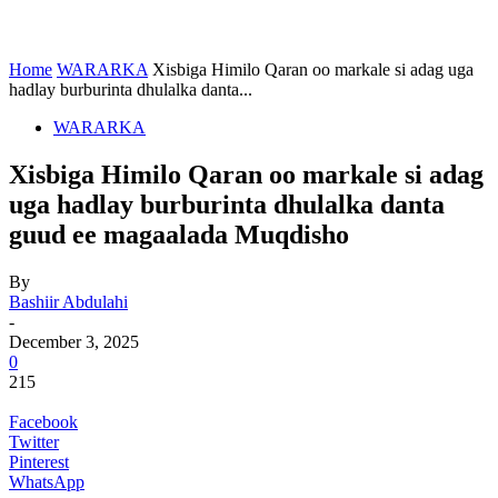
Home
WARARKA
Xisbiga Himilo Qaran oo markale si adag uga
hadlay burburinta dhulalka danta...
WARARKA
Xisbiga Himilo Qaran oo markale si adag
uga hadlay burburinta dhulalka danta
guud ee magaalada Muqdisho
By
Bashiir Abdulahi
-
December 3, 2025
0
215
Facebook
Twitter
Pinterest
WhatsApp