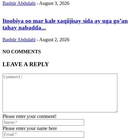
Bashiir Abdulahi
-
August 3, 2026
Itoobiya oo mar kale xaqiijisay sida ay uga go’an
tahay nabadda...
Bashiir Abdulahi
-
August 2, 2026
NO COMMENTS
LEAVE A REPLY
Please enter your comment!
Please enter your name here