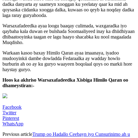
dadka danyarta ay saameyn xooggan ku yeelatay qaar ka mid ah
qoysaska ciidanka xoogga dalka, kuwaas oo qeyb ka noqday dadka
laga raray guryahooda.
Warsaxafadeedka ayaa loogu baaqay culimada, waxgaradka iyo
qaybaha kala duwan ee bulshada Soomaaliyeed inay ka dhiidhiyaan
dhibaatooyinka taagan ee lagu haayo shacabka ku nool magaalada
Muqdisho.
Warkaan kasoo baxay Himilo Qaran ayaa imaanaya, iyadoo
mudooyinkii dambe dowladda Fedaraalka ay wadday howlo
burburin ah oo ay ku guryo waayeen boqolaal qoys oo markii hore
haystay guryo.
Hoos ka akhriso Warsaxafadeedka Xisbiga Himilo Qaran oo
dhameystiran:-
Facebook
Twitter
Pinterest
WhatsApp
Previous article
Trump oo Hadallo Ceebayn iyo Cunsurinimo ah u