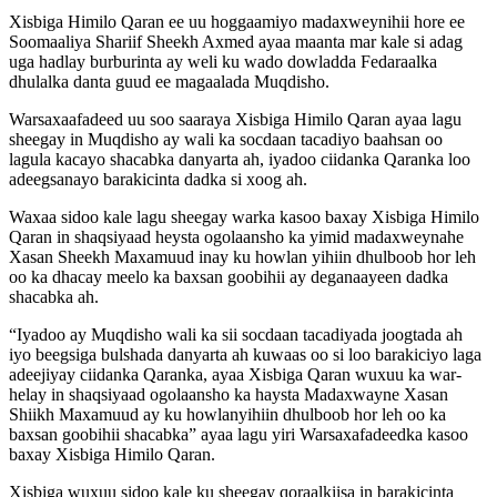
Xisbiga Himilo Qaran ee uu hoggaamiyo madaxweynihii hore ee
Soomaaliya Shariif Sheekh Axmed ayaa maanta mar kale si adag
uga hadlay burburinta ay weli ku wado dowladda Fedaraalka
dhulalka danta guud ee magaalada Muqdisho.
Warsaxaafadeed uu soo saaraya Xisbiga Himilo Qaran ayaa lagu
sheegay in Muqdisho ay wali ka socdaan tacadiyo baahsan oo
lagula kacayo shacabka danyarta ah, iyadoo ciidanka Qaranka loo
adeegsanayo barakicinta dadka si xoog ah.
Waxaa sidoo kale lagu sheegay warka kasoo baxay Xisbiga Himilo
Qaran in shaqsiyaad heysta ogolaansho ka yimid madaxweynahe
Xasan Sheekh Maxamuud inay ku howlan yihiin dhulboob hor leh
oo ka dhacay meelo ka baxsan goobihii ay deganaayeen dadka
shacabka ah.
“Iyadoo ay Muqdisho wali ka sii socdaan tacadiyada joogtada ah
iyo beegsiga bulshada danyarta ah kuwaas oo si loo barakiciyo laga
adeejiyay ciidanka Qaranka, ayaa Xisbiga Qaran wuxuu ka war-
helay in shaqsiyaad ogolaansho ka haysta Madaxwayne Xasan
Shiikh Maxamuud ay ku howlanyihiin dhulboob hor leh oo ka
baxsan goobihii shacabka” ayaa lagu yiri Warsaxafadeedka kasoo
baxay Xisbiga Himilo Qaran.
Xisbiga wuxuu sidoo kale ku sheegay qoraalkiisa in barakicinta