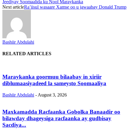
Jeediyay Soomaalida ku Nool Maraykanka
Next article
Ra’iisul wasaare Xamse oo u jawaabay Donald Trump
Bashiir Abdulahi
RELATED ARTICLES
Maraykanka goormuu bilaabay in xiriir
diblumaasiyadeed la sameysto Soomaaliya
Bashiir Abdulahi
-
August 3, 2026
Maxkamadda Racfaanka Gobolka Banaadir oo
bilawday dhageysiga racfaanka ay gudbisay
Sacdiya...