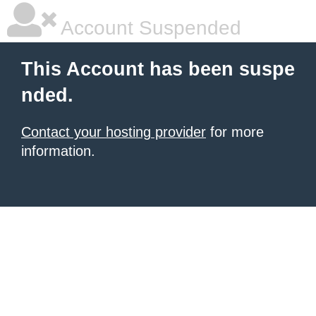
Account Suspended
This Account has been suspe
nded.
Contact your hosting provider
for more
information.