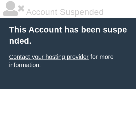
Account Suspended
This Account has been suspe
nded.
Contact your hosting provider
for more
information.