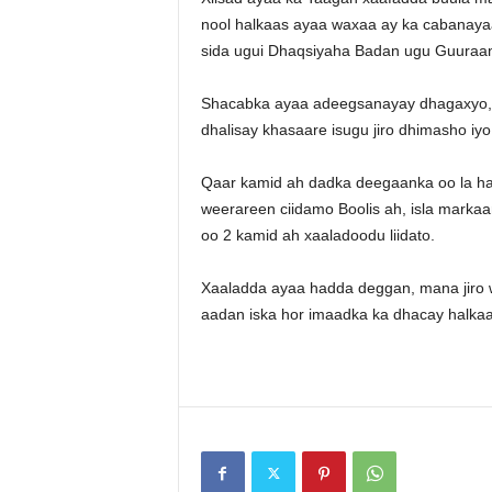
nool halkaas ayaa waxaa ay ka cabanaya
sida ugui Dhaqsiyaha Badan ugu Guuraa
Shacabka ayaa adeegsanayay dhagaxyo, h
dhalisay khasaare isugu jiro dhimasho iy
Qaar kamid ah dadka deegaanka oo la ha
weerareen ciidamo Boolis ah, isla markaa
oo 2 kamid ah xaaladoodu liidato.
Xaaladda ayaa hadda deggan, mana jiro 
aadan iska hor imaadka ka dhacay halkaa