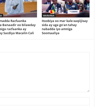
KA
WARARKA
madda Racfaanka
Itoobiya oo mar kale xaqiijisay
a Banaadir oo bilawday
sida ay uga go’an tahay
siga racfaanka ay
nabadda iyo amniga
y Sacdiya Macalin Cali
Soomaaliya