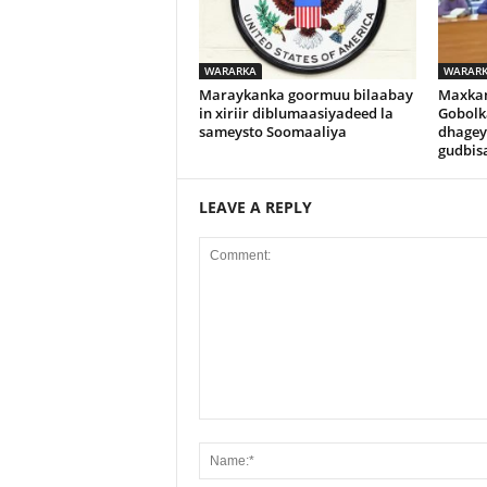
WARARKA
WARAR
Maraykanka goormuu bilaabay
Maxka
in xiriir diblumaasiyadeed la
Gobolk
sameysto Soomaaliya
dhagey
gudbisa
LEAVE A REPLY