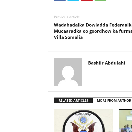
Previous article
Wadahadalka Dowladda Federaalk
Mucaaradka oo goordhow ka furm
Villa Somalia
Bashiir Abdulahi
RELATED ARTICLES
MORE FROM AUTHOR