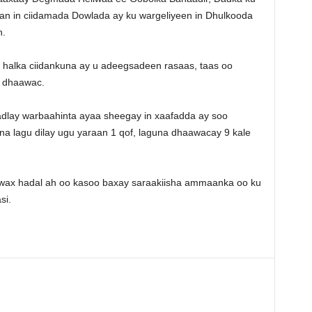
an in ciidamada Dowlada ay ku wargeliyeen in Dhulkooda
n.
alka ciidankuna ay u adeegsadeen rasaas, taas oo
o dhaawac.
dlay warbaahinta ayaa sheegay in xaafadda ay soo
na lagu dilay ugu yaraan 1 qof, laguna dhaawacay 9 kale
wax hadal ah oo kasoo baxay saraakiisha ammaanka oo ku
si.