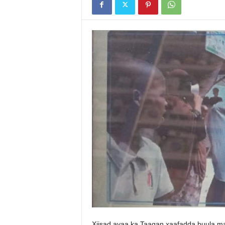
Xiisad ayaa ka Taagan xaafadda buula 