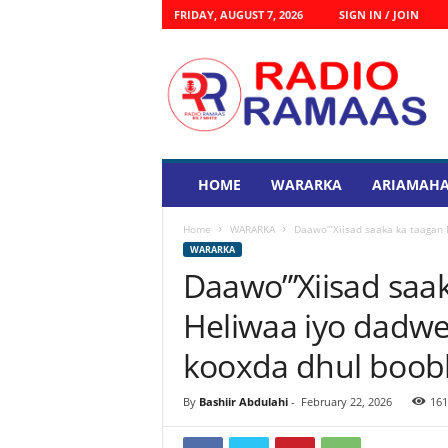
FRIDAY, AUGUST 7, 2026
SIGN IN / JOIN
R
a
d
i
o
R
a
HOME
WARARKA
ARIAMAHA
s
m
Home
WARARKA
Daawo”’Xiisad saaka ka taagan
a
WARARKA
a
Daawo”’Xiisad sa
s
Heliwaa iyo dadw
kooxda dhul boob
By
Bashiir Abdulahi
-
February 22, 2026
161