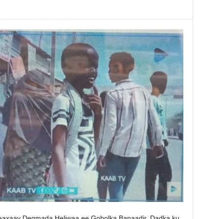
maaxaay Degmada Heliwaa ee Gobolka Banaadir, Dadka ku