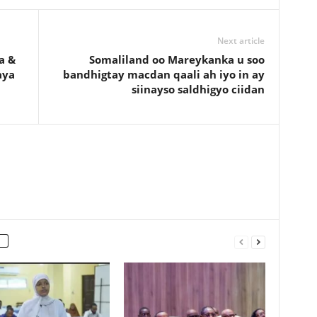
Next article
a &
Somaliland oo Mareykanka u soo
aya
bandhigtay macdan qaali ah iyo in ay
siinayso saldhigyo ciidan