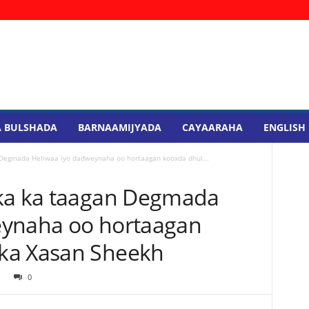
 BULSHADA
BARNAAMIJYADA
CAYAARAHA
ENGLISH
 Degmada Heliwaa iyo dadweynaha oo hortaagan kooxda dhul...
aka ka taagan Degmada
eynaha oo hortaagan
ka Xasan Sheekh
0