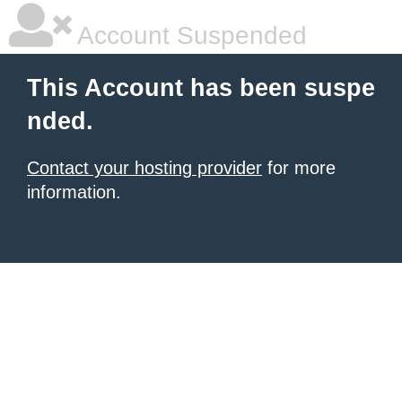
Account Suspended
This Account has been suspe
nded.
Contact your hosting provider
for more
information.