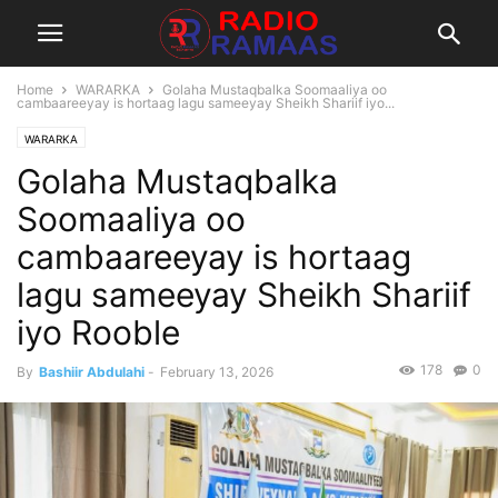
Home
WARARKA
Golaha Mustaqbalka Soomaaliya oo
cambaareeyay is hortaag lagu sameeyay Sheikh Shariif iyo...
WARARKA
Golaha Mustaqbalka
Soomaaliya oo
cambaareeyay is hortaag
lagu sameeyay Sheikh Shariif
iyo Rooble
178
0
By
Bashiir Abdulahi
-
February 13, 2026