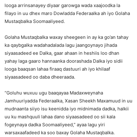
looga arrinsanayey diyaar garowga wada xaajoodka la
filayo in uu dhex maro Dowladda Federaalka ah iyo Golaha
Mustaqbalka Soomaaliyeed.
Golaha Mustaqbalka waxay sheegeen in ay ka go’an tahay
ka qaybgalka wadahadalada lagu jaangoynayo jihada
siyaasadeed ee Dalka, gaar ahaan in heshiis loo dhan
yahay laga gaaro hannaanka doorashada Dalka iyo sidii
looga baaqsan lahaa firaaq dastuuri ah iyo khilaaf
siyaasadeed oo daba dheeraada.
“Goluhu wuxuu ugu baaqayaa Madaxweynaha
Jamhuuriyadda Federaalka, Xasan Sheekh Maxamuud in uu
mudnaanta siiyo isu keenidda iyo midnimada dadka, halkii
uu ku mashquuli lahaa dano siyaasadeed oo sii kala
fogeynaya dadka Soomaaliyeed,” ayaa lagu yiri
warsaxaafadeed ka soo baxay Golaha Mustaqbalka.