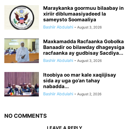
Maraykanka goormuu bilaabay in
xiriir diblumaasiyadeed la
sameysto Soomaaliya
Bashiir Abdulahi
-
August 3, 2026
Maxkamadda Racfaanka Gobolka
Banaadir oo bilawday dhageysiga
racfaanka ay gudbisay Sacdiya...
Bashiir Abdulahi
-
August 3, 2026
Itoobiya oo mar kale xaqiijisay
sida ay uga go’an tahay
nabadda...
Bashiir Abdulahi
-
August 2, 2026
NO COMMENTS
LEAVE A REPLY