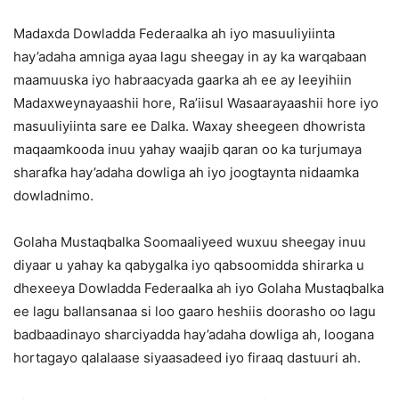
Madaxda Dowladda Federaalka ah iyo masuuliyiinta
hay’adaha amniga ayaa lagu sheegay in ay ka warqabaan
maamuuska iyo habraacyada gaarka ah ee ay leeyihiin
Madaxweynayaashii hore, Ra’iisul Wasaarayaashii hore iyo
masuuliyiinta sare ee Dalka. Waxay sheegeen dhowrista
maqaamkooda inuu yahay waajib qaran oo ka turjumaya
sharafka hay’adaha dowliga ah iyo joogtaynta nidaamka
dowladnimo.
Golaha Mustaqbalka Soomaaliyeed wuxuu sheegay inuu
diyaar u yahay ka qabygalka iyo qabsoomidda shirarka u
dhexeeya Dowladda Federaalka ah iyo Golaha Mustaqbalka
ee lagu ballansanaa si loo gaaro heshiis doorasho oo lagu
badbaadinayo sharciyadda hay’adaha dowliga ah, loogana
hortagayo qalalaase siyaasadeed iyo firaaq dastuuri ah.