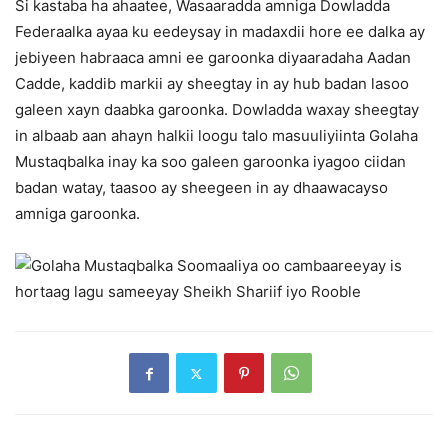
Si kastaba ha ahaatee, Wasaaradda amniga Dowladda
Federaalka ayaa ku eedeysay in madaxdii hore ee dalka ay
jebiyeen habraaca amni ee garoonka diyaaradaha Aadan
Cadde, kaddib markii ay sheegtay in ay hub badan lasoo
galeen xayn daabka garoonka. Dowladda waxay sheegtay
in albaab aan ahayn halkii loogu talo masuuliyiinta Golaha
Mustaqbalka inay ka soo galeen garoonka iyagoo ciidan
badan watay, taasoo ay sheegeen in ay dhaawacayso
amniga garoonka.