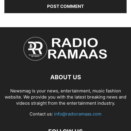
ABOUT US
Newsmag is your news, entertainment, music fashion
website. We provide you with the latest breaking news and
videos straight from the entertainment industry.
Contact us:
info@radioramaas.com