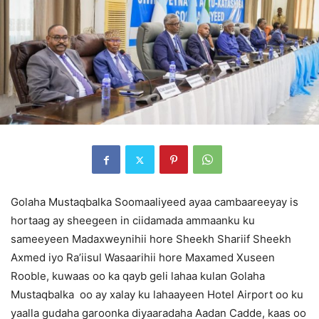
Golaha Mustaqbalka Soomaaliyeed ayaa cambaareeyay is
hortaag ay sheegeen in ciidamada ammaanku ku
sameeyeen Madaxweynihii hore Sheekh Shariif Sheekh
Axmed iyo Ra’iisul Wasaarihii hore Maxamed Xuseen
Rooble, kuwaas oo ka qayb geli lahaa kulan Golaha
Mustaqbalka oo ay xalay ku lahaayeen Hotel Airport oo ku
yaalla gudaha garoonka diyaaradaha Aadan Cadde, kaas oo