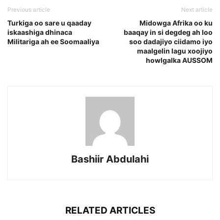
Previous article
Next article
Turkiga oo sare u qaaday
Midowga Afrika oo ku
iskaashiga dhinaca
baaqay in si degdeg ah loo
Militariga ah ee Soomaaliya
soo dadajiyo ciidamo iyo
maalgelin lagu xoojiyo
howlgalka AUSSOM
Bashiir Abdulahi
RELATED ARTICLES