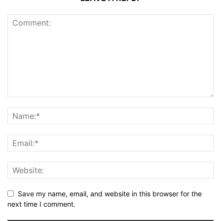
Save my name, email, and website in this browser for the
next time I comment.