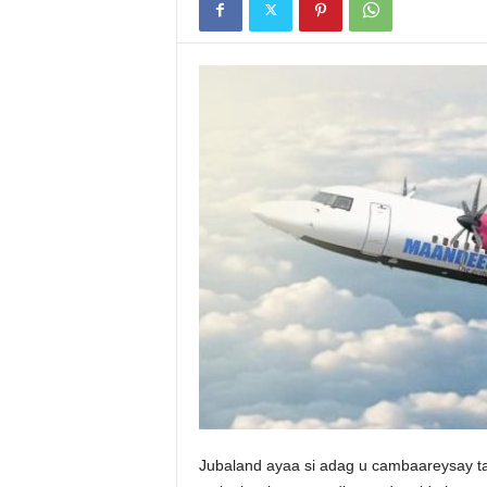
Jubaland ayaa si adag u cambaareysay t