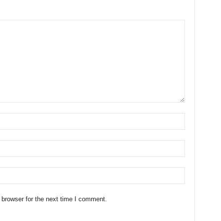
 browser for the next time I comment.