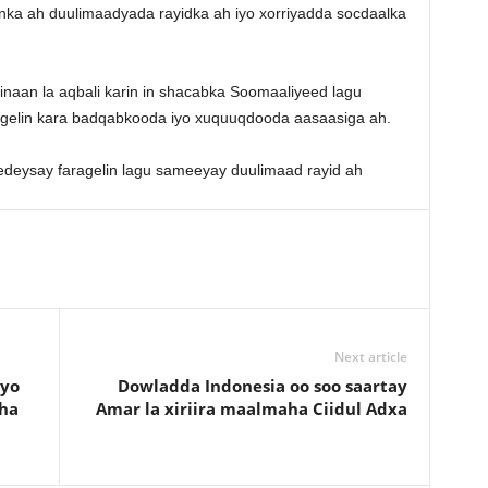
a ah duulimaadyada rayidka ah iyo xorriyadda socdaalka
aan la aqbali karin in shacabka Soomaaliyeed lagu
 gelin kara badqabkooda iyo xuquuqdooda aasaasiga ah.
Next article
ayo
Dowladda Indonesia oo soo saartay
ha
Amar la xiriira maalmaha Ciidul Adxa