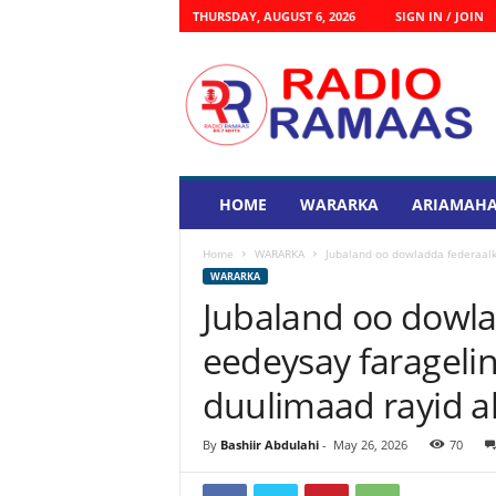
THURSDAY, AUGUST 6, 2026
SIGN IN / JOIN
R
a
d
i
o
R
a
HOME
WARARKA
ARIAMAHA
s
m
Home
WARARKA
Jubaland oo dowladda federaalk
a
WARARKA
a
Jubaland oo dowla
s
eedeysay farageli
duulimaad rayid a
By
Bashiir Abdulahi
-
May 26, 2026
70