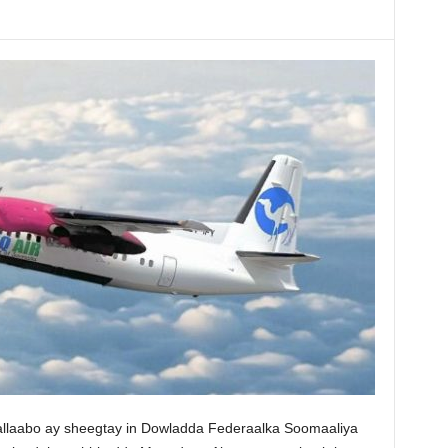
allaabo ay sheegtay in Dowladda Federaalka Soomaaliya