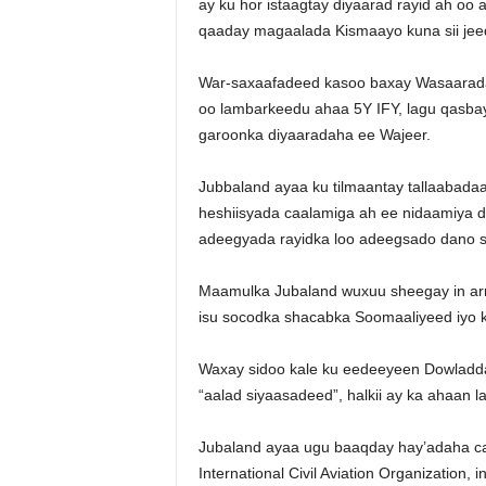
ay ku hor istaagtay diyaarad rayid ah oo
qaaday magaalada Kismaayo kuna sii jee
War-saxaafadeed kasoo baxay Wasaarada 
oo lambarkeedu ahaa 5Y IFY, lagu qasba
garoonka diyaaradaha ee Wajeer.
Jubbaland ayaa ku tilmaantay tallaabadaa
heshiisyada caalamiga ah ee nidaamiya 
adeegyada rayidka loo adeegsado dano 
Maamulka Jubaland wuxuu sheegay in arri
isu socodka shacabka Soomaaliyeed iyo 
Waxay sidoo kale ku eedeeyeen Dowladd
“aalad siyaasadeed”, halkii ay ka ahaan
Jubaland ayaa ugu baaqday hay’adaha caa
International Civil Aviation Organization,