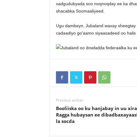
xadgudubyada soo noqnoqday ee ka dhank
shacabka Soomaaliyeed.
Ugu dambeyn, Jubaland waxay sheegtay in
cadaadiyo go’aamo siyaasadeed oo halis
Previous article
Booliiska oo ku hanjabay in uu xir
Ragga hubaysan ee dibadbaxayaas
la socda