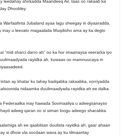
 ay leedahay shirkadda Maandeeq Air, taas oo rakaab ka
day Dhoobley.
Warfaafinta Jubaland ayaa lagu sheegay in diyaaradda,
y inay u leexato magaalada Muqdisho ama ay ka degto
si “mid sharci darro ah” oo ka hor imaanaysa xeerarka iyo
duulimaadyada rayidka ah, kuwaas oo mamnuucaya in
siyaasadeed.
ntan ay khatar ku tahay badqabka rakaabka, xorriyadda
kalsoonida nidaamka duulimaadyada rayidka ah ee dalka.
a Federaalka inay hawada Soomaaliya u adeegsanayso
 lahayd adeeg qaran oo si siman loogu adeego shacabka.
lamiga ah ee qaabilsan duulista rayidka ah, gaar ahaan
 inay si dhow ula socdaan waxa ay ku tilmaantay