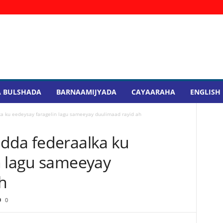
 BULSHADA
BARNAAMIJYADA
CAYAARAHA
ENGLISH
a ku eedeysay faragelin lagu sameeyay duulimaad rayid ah
dda federaalka ku
n lagu sameeyay
h
0