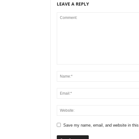
LEAVE A REPLY
Save my name, email, and website in this