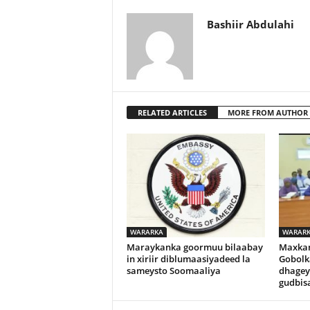
Bashiir Abdulahi
RELATED ARTICLES
MORE FROM AUTHOR
WARARKA
WARAR
Maraykanka goormuu bilaabay
Maxka
in xiriir diblumaasiyadeed la
Gobolk
sameysto Soomaaliya
dhagey
gudbisa