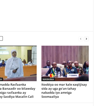
KA
WARARKA
madda Racfaanka
Itoobiya oo mar kale xaqiijisay
a Banaadir oo bilawday
sida ay uga go’an tahay
siga racfaanka ay
nabadda iyo amniga
y Sacdiya Macalin Cali
Soomaaliya