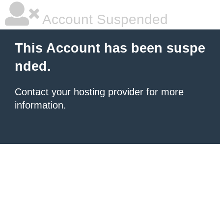
Account Suspended
This Account has been suspe
nded.
Contact your hosting provider
for more
information.