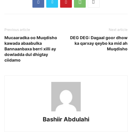
Previous article
Next article
Mucaaradka oo Muqdisho
DEG DEG: Dagaal goor dhow
kawada abaabulka
ka qarxay qeybo ka mid ah
Bannaanbaxa berri xilli ay
Muqdisho
dowladda dul dhigtay
ciidamo
Bashiir Abdulahi