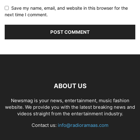
Save my name, email, and website in this browser for the
next time I comment.
ABOUT US
Newsmag is your news, entertainment, music fashion
website. We provide you with the latest breaking news and
videos straight from the entertainment industry.
Contact us:
info@radioramaas.com