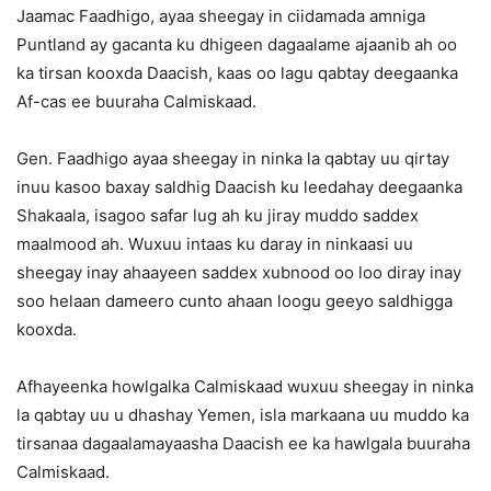
Jaamac Faadhigo, ayaa sheegay in ciidamada amniga
Puntland ay gacanta ku dhigeen dagaalame ajaanib ah oo
ka tirsan kooxda Daacish, kaas oo lagu qabtay deegaanka
Af-cas ee buuraha Calmiskaad.
Gen. Faadhigo ayaa sheegay in ninka la qabtay uu qirtay
inuu kasoo baxay saldhig Daacish ku leedahay deegaanka
Shakaala, isagoo safar lug ah ku jiray muddo saddex
maalmood ah. Wuxuu intaas ku daray in ninkaasi uu
sheegay inay ahaayeen saddex xubnood oo loo diray inay
soo helaan dameero cunto ahaan loogu geeyo saldhigga
kooxda.
Afhayeenka howlgalka Calmiskaad wuxuu sheegay in ninka
la qabtay uu u dhashay Yemen, isla markaana uu muddo ka
tirsanaa dagaalamayaasha Daacish ee ka hawlgala buuraha
Calmiskaad.