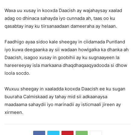
Waxa uu xusay in kooxda Daacish ay wajahaysay xaalad
adag oo dhinaca sahayda iyo cunnada ah, taas oo ku
qasabtay inay ku tiirsanaadaan dameeraha ay helaan.
Faadhigo ayaa sidoo kale sheegay in ciidamada Puntland
iyo kuwa deegaanka ay sii wadaan howlgalka ka dhanka ah
Daacish, isagoo xusay in goobihii ay ku sugnaayeen la
hareereeyay isla markaana dhaqdhaqaaqyadooda si dhow
loola socdo.
Wuxuu sheegay in xaaladda kooxda Daacish ee ku sugan
buuraha Calmiskaad ay tahay mid sii adkaanaysa
maadaama sahaydii iyo marinadii ay isticmaali jireen ay
xirmeen.