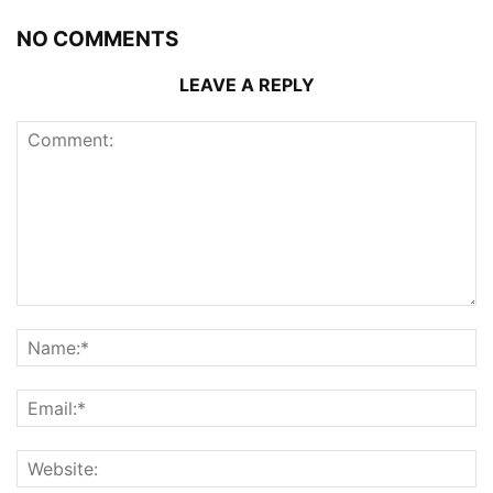
NO COMMENTS
LEAVE A REPLY