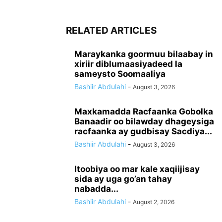
RELATED ARTICLES
Maraykanka goormuu bilaabay in
xiriir diblumaasiyadeed la
sameysto Soomaaliya
Bashiir Abdulahi
-
August 3, 2026
Maxkamadda Racfaanka Gobolka
Banaadir oo bilawday dhageysiga
racfaanka ay gudbisay Sacdiya...
Bashiir Abdulahi
-
August 3, 2026
Itoobiya oo mar kale xaqiijisay
sida ay uga go’an tahay
nabadda...
Bashiir Abdulahi
-
August 2, 2026