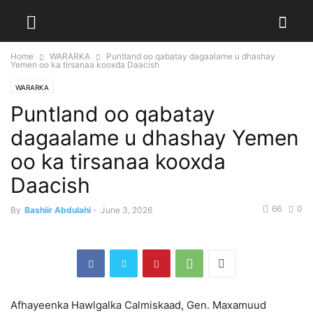
Home
WARARKA
Puntland oo qabatay dagaalame u dhashay
Yemen oo ka tirsanaa kooxda Daacish
WARARKA
Puntland oo qabatay
dagaalame u dhashay Yemen
oo ka tirsanaa kooxda
Daacish
66
0
By
Bashiir Abdulahi
-
June 3, 2026
Afhayeenka Hawlgalka Calmiskaad, Gen. Maxamuud