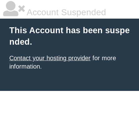
Account Suspended
This Account has been suspe
nded.
Contact your hosting provider
for more
information.