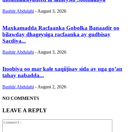
Bashiir Abdulahi
-
August 3, 2026
Maxkamadda Racfaanka Gobolka Banaadir oo
bilawday dhageysiga racfaanka ay gudbisay
Sacdiya...
Bashiir Abdulahi
-
August 3, 2026
Itoobiya oo mar kale xaqiijisay sida ay uga go’an
tahay nabadda...
Bashiir Abdulahi
-
August 2, 2026
NO COMMENTS
LEAVE A REPLY