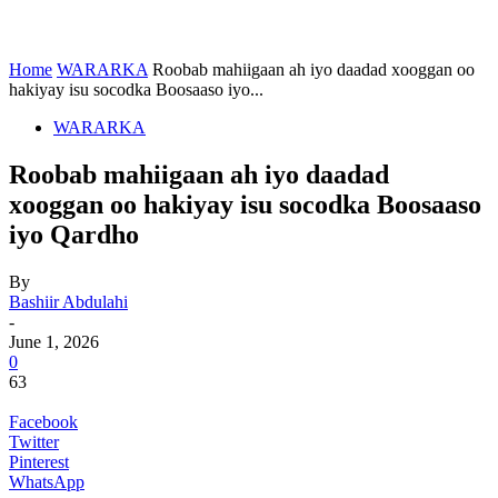
Home
WARARKA
Roobab mahiigaan ah iyo daadad xooggan oo
hakiyay isu socodka Boosaaso iyo...
WARARKA
Roobab mahiigaan ah iyo daadad
xooggan oo hakiyay isu socodka Boosaaso
iyo Qardho
By
Bashiir Abdulahi
-
June 1, 2026
0
63
Facebook
Twitter
Pinterest
WhatsApp