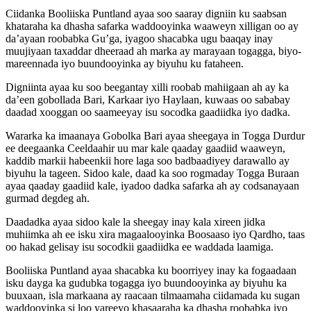
Ciidanka Booliiska Puntland ayaa soo saaray digniin ku saabsan
khataraha ka dhasha safarka waddooyinka waaweyn xilligan oo ay
da’ayaan roobabka Gu’ga, iyagoo shacabka ugu baaqay inay
muujiyaan taxaddar dheeraad ah marka ay marayaan togagga, biyo-
mareennada iyo buundooyinka ay biyuhu ku fataheen.
Digniinta ayaa ku soo beegantay xilli roobab mahiigaan ah ay ka
da’een gobollada Bari, Karkaar iyo Haylaan, kuwaas oo sababay
daadad xooggan oo saameeyay isu socodka gaadiidka iyo dadka.
Wararka ka imaanaya Gobolka Bari ayaa sheegaya in Togga Durdur
ee deegaanka Ceeldaahir uu mar kale qaaday gaadiid waaweyn,
kaddib markii habeenkii hore laga soo badbaadiyey darawallo ay
biyuhu la tageen. Sidoo kale, daad ka soo rogmaday Togga Buraan
ayaa qaaday gaadiid kale, iyadoo dadka safarka ah ay codsanayaan
gurmad degdeg ah.
Daadadka ayaa sidoo kale la sheegay inay kala xireen jidka
muhiimka ah ee isku xira magaalooyinka Boosaaso iyo Qardho, taas
oo hakad gelisay isu socodkii gaadiidka ee waddada laamiga.
Booliiska Puntland ayaa shacabka ku boorriyey inay ka fogaadaan
isku dayga ka gudubka togagga iyo buundooyinka ay biyuhu ka
buuxaan, isla markaana ay raacaan tilmaamaha ciidamada ku sugan
waddooyinka si loo yareeyo khasaaraha ka dhasha roobabka iyo