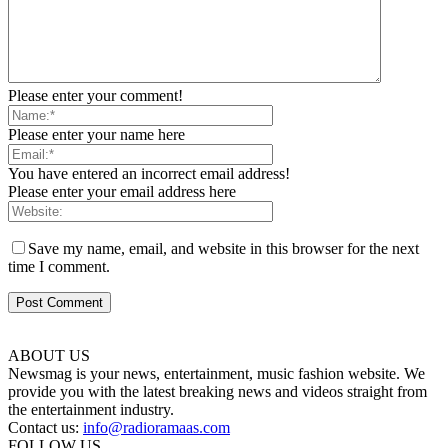
Please enter your comment!
Please enter your name here
You have entered an incorrect email address!
Please enter your email address here
Save my name, email, and website in this browser for the next
time I comment.
ABOUT US
Newsmag is your news, entertainment, music fashion website. We
provide you with the latest breaking news and videos straight from
the entertainment industry.
Contact us:
info@radioramaas.com
FOLLOW US