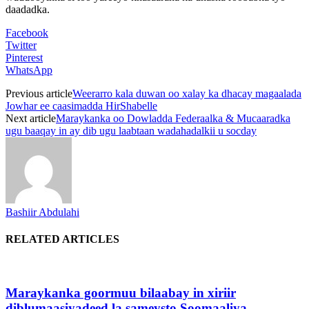
daadadka.
Facebook
Twitter
Pinterest
WhatsApp
Previous article
Weerarro kala duwan oo xalay ka dhacay magaalada
Jowhar ee caasimadda HirShabelle
Next article
Maraykanka oo Dowladda Federaalka & Mucaaradka
ugu baaqay in ay dib ugu laabtaan wadahadalkii u socday
Bashiir Abdulahi
RELATED ARTICLES
Maraykanka goormuu bilaabay in xiriir
diblumaasiyadeed la sameysto Soomaaliya