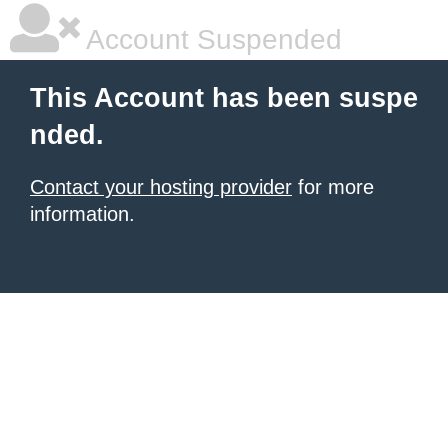
Account Suspended
This Account has been suspe
nded.
Contact your hosting provider
for more
information.